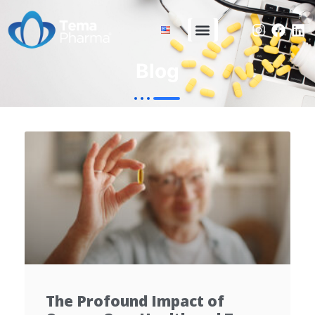
Blog
The Profound Impact of