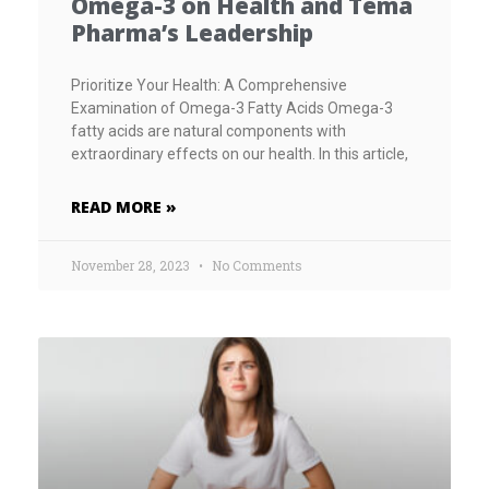
Omega-3 on Health and Tema
Pharma’s Leadership
Prioritize Your Health: A Comprehensive
Examination of Omega-3 Fatty Acids Omega-3
fatty acids are natural components with
extraordinary effects on our health. In this article,
READ MORE »
November 28, 2023
No Comments