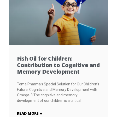
Fish Oil for Children:
Contribution to Cognitive and
Memory Development
Tema Pharma’s Special Solution for Our Children’s
Future: Cognitive and Memory Development with
Omega-3 The cognitive and memory
development of our children is a critical
READ MORE »