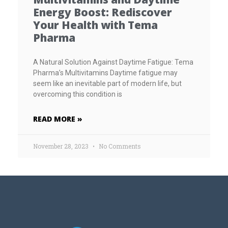
Energy Boost: Rediscover
Your Health with Tema
Pharma
A Natural Solution Against Daytime Fatigue: Tema
Pharma’s Multivitamins Daytime fatigue may
seem like an inevitable part of modern life, but
overcoming this condition is
READ MORE »
November 28, 2023
No Comments