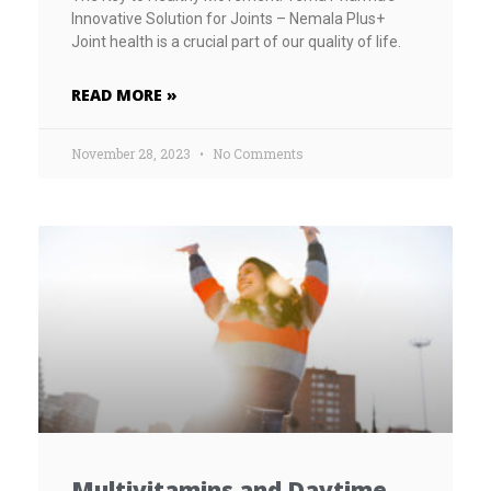
Innovative Solution for Joints – Nemala Plus+
Joint health is a crucial part of our quality of life.
READ MORE »
November 28, 2023
No Comments
Multivitamins and Daytime