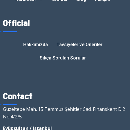
Official
Hakkımızda
Tavsiyeler ve Öneriler
Sıkça Sorulan Sorular
Contact
Güzeltepe Mah. 15 Temmuz Şehitler Cad. Finanskent D:2
No:4/2/5
Eyüpsultan / İstanbul