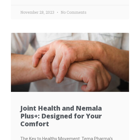
November 28, 2023
No Comments
Joint Health and Nemala
Plus+: Designed for Your
Comfort
The Key to Healthy Movement: Tema Pharma’s