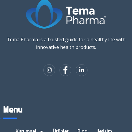
Tema Pharma is a trusted guide for a healthy life with
innovative health products.
Menu
Kurumsal
Ürünler
Blog
İletişim