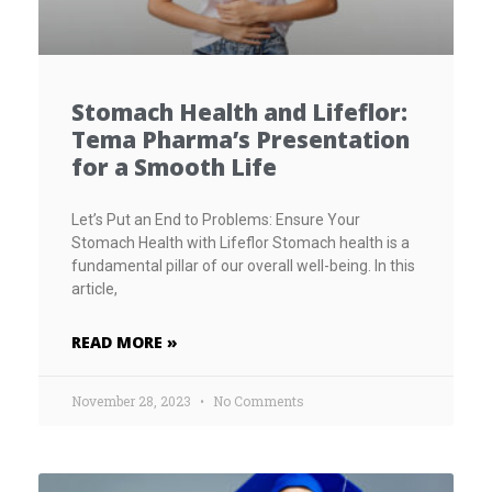
Stomach Health and Lifeflor:
Tema Pharma’s Presentation
for a Smooth Life
Let’s Put an End to Problems: Ensure Your
Stomach Health with Lifeflor Stomach health is a
fundamental pillar of our overall well-being. In this
article,
READ MORE »
November 28, 2023
No Comments