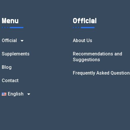
Menu
Official
Official
About Us
Supplements
Recommendations and
Suggestions
Blog
Frequently Asked Question
Contact
English