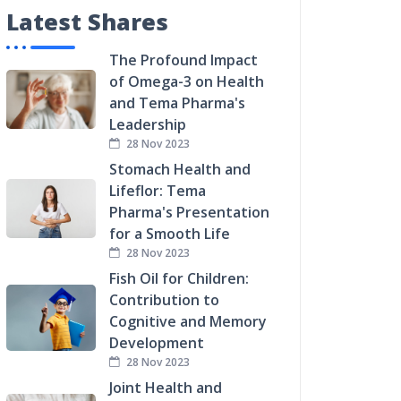
Latest Shares
The Profound Impact
of Omega-3 on Health
and Tema Pharma's
Leadership
28 Nov 2023
Stomach Health and
Lifeflor: Tema
Pharma's Presentation
for a Smooth Life
28 Nov 2023
Fish Oil for Children:
Contribution to
Cognitive and Memory
Development
28 Nov 2023
Joint Health and