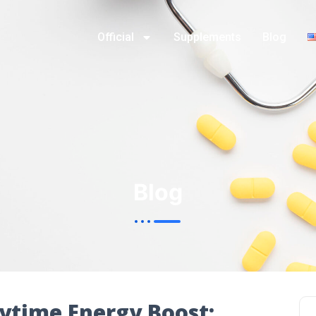
Official
Supplements
Blog
Blog
ytime Energy Boost: