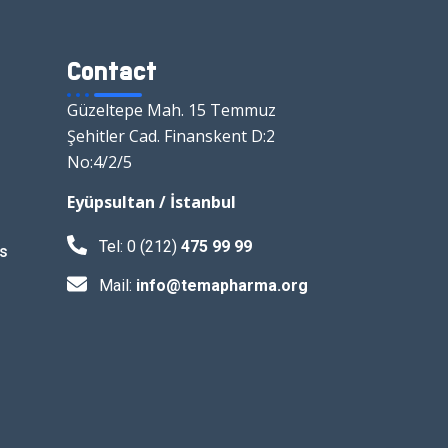
Contact
Güzeltepe Mah. 15 Temmuz
Şehitler Cad. Finanskent D:2
No:4/2/5
Eyüpsultan / İstanbul
Tel: 0 (212)
475 99 99
s
Mail:
info@temapharma.org