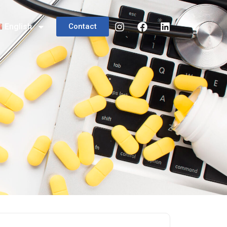
English
Contact