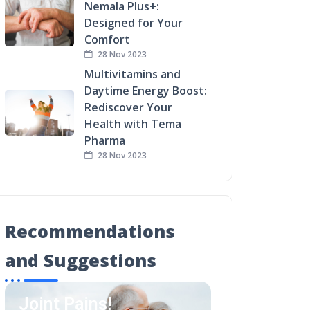
Nemala Plus+:
Designed for Your
Comfort
28 Nov 2023
Multivitamins and
Daytime Energy Boost:
Rediscover Your
Health with Tema
Pharma
28 Nov 2023
Recommendations
and Suggestions
Joint Pains!