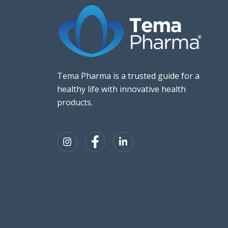
Tema Pharma is a trusted guide for a
healthy life with innovative health
products.