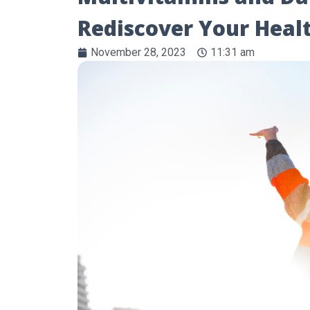
Rediscover Your Hea
November 28, 2023
11:31 am