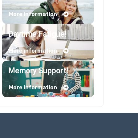
More information
Daytime Fatigue!
More information
Memory Support!
More information