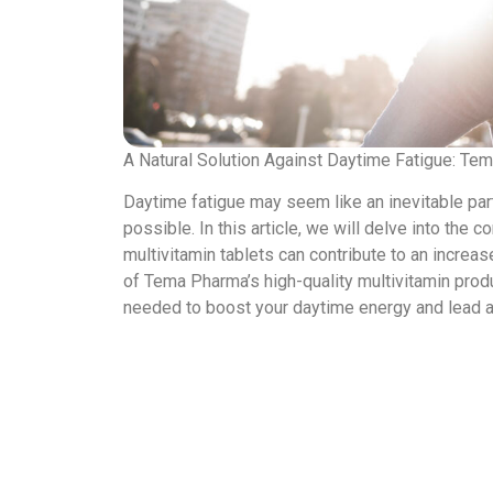
A Natural Solution Against Daytime Fatigue: Te
Daytime fatigue may seem like an inevitable part
possible. In this article, we will delve into t
multivitamin tablets can contribute to an increas
of Tema Pharma’s high-quality multivitamin produ
needed to boost your daytime energy and lead a mo