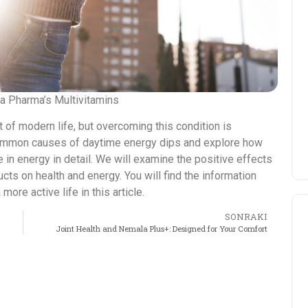
ma Pharma’s Multivitamins
 of modern life, but overcoming this condition is
he common causes of daytime energy dips and explore how
e in energy in detail. We will examine the positive effects
cts on health and energy. You will find the information
re active life in this article.
SONRAKI
Joint Health and Nemala Plus+: Designed for Your Comfort