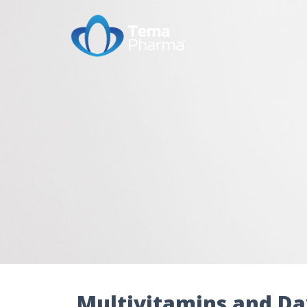
Multivitamins and Da