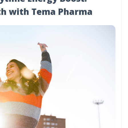
lth with Tema Pharma